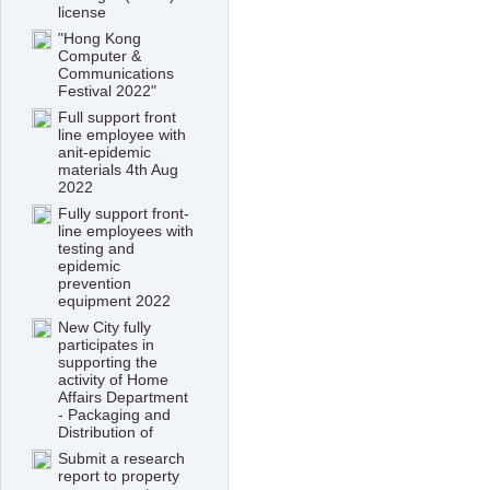
license
"Hong Kong
Computer &
Communications
Festival 2022"
Full support front
line employee with
anit-epidemic
materials 4th Aug
2022
Fully support front-
line employees with
testing and
epidemic
prevention
equipment 2022
New City fully
participates in
supporting the
activity of Home
Affairs Department
- Packaging and
Distribution of
Submit a research
report to property