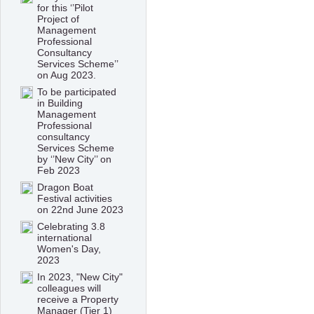
for this ‘’Pilot
Project of
Management
Professional
Consultancy
Services Scheme’’
on Aug 2023.
To be participated
in Building
Management
Professional
consultancy
Services Scheme
by ‘’New City’’ on
Feb 2023
Dragon Boat
Festival activities
on 22nd June 2023
Celebrating 3.8
international
Women's Day,
2023
In 2023, "New City"
colleagues will
receive a Property
Manager (Tier 1)