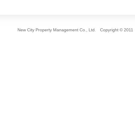
New City Property Management Co., Ltd. Copyrigh