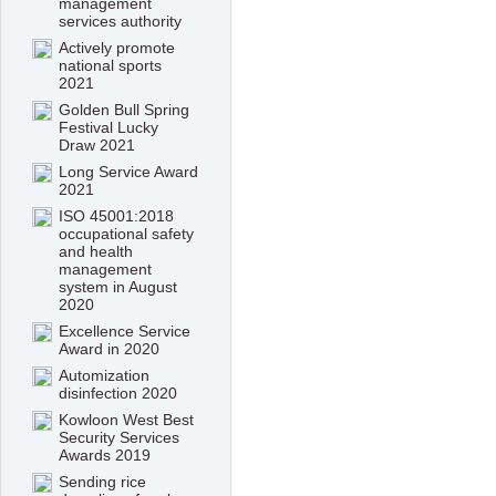
management
services authority
Actively promote
national sports
2021
Golden Bull Spring
Festival Lucky
Draw 2021
Long Service Award
2021
ISO 45001:2018
occupational safety
and health
management
system in August
2020
Excellence Service
Award in 2020
Automization
disinfection 2020
Kowloon West Best
Security Services
Awards 2019
Sending rice