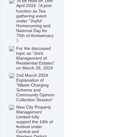
To be Hold on 18th
April 2024《A joint
function as Tea
gathering event
under "Joyful
Homecoming and
National Day for
75th of Anniversary.
》
For the discussed
topic as "Joint
Management of
Residential Estates"
on March 26, 2024
2nd March 2024
Explanation of
"Waste Charging
Scheme and
Community Opinion
Collection Session"
New City Property
Management
Limited fully
support the 14th of
festival under
Central and
Western District,