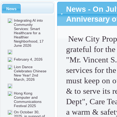
News - On Jul
News
Anniversary o
Integrating AI into
Community
Services: Smart
Healthcare for a
New City Prop
Healthier
Neighborhood, 17
June 2026
grateful for th
"Mr. Vincent 
February 4, 2026
Lion Dance
services for the
Celebrates Chinese
New Year! 2nd
must keep on ou
March, 2026
& to serve its 
Hong Kong
Computer and
Dept", Care Te
Communications
Festival 2025
a warm & safet
On October 30,
2025, in support of