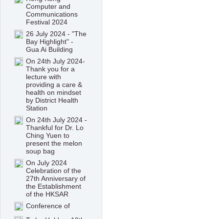
Computer and
Communications
Festival 2024
26 July 2024 - "The
Bay Highlight" -
Gua Ai Building
On 24th July 2024-
Thank you for a
lecture with
providing a care &
health on mindset
by District Health
Station
On 24th July 2024 -
Thankful for Dr. Lo
Ching Yuen to
present the melon
soup bag
On July 2024
Celebration of the
27th Anniversary of
the Establishment
of the HKSAR
Conference of