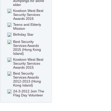
dumplings for alone
elder
Kowloon West Best
Security Services
Awards 2016
Teens and Elderly
Mission
Birthday Star
Best Security
Services Awards
2015 (Hong Kong
Island)
Kowloon West Best
Security Services
Awards 2015
Best Security
Services Awards
2012-2013 (Hong
Kong Island)
24-3-2012 Join The
Flag Day Volunteer