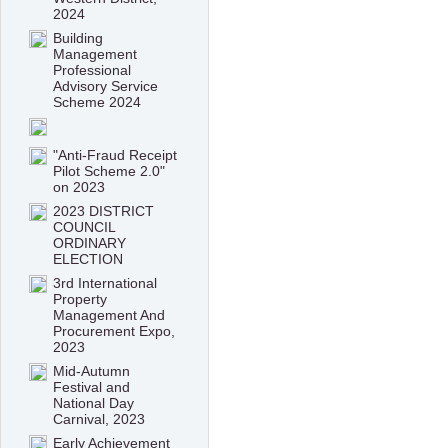
2024
Building
Management
Professional
Advisory Service
Scheme 2024
"Anti-Fraud Receipt
Pilot Scheme 2.0"
on 2023
2023 DISTRICT
COUNCIL
ORDINARY
ELECTION
3rd International
Property
Management And
Procurement Expo,
2023
Mid-Autumn
Festival and
National Day
Carnival, 2023
Early Achievement