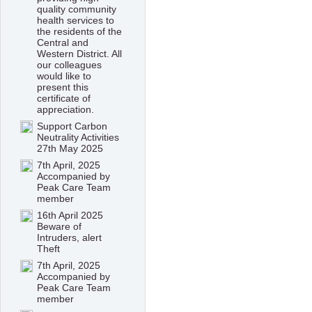
quality community
health services to
the residents of the
Central and
Western District. All
our colleagues
would like to
present this
certificate of
appreciation.
Support Carbon
Neutrality Activities
27th May 2025
7th April, 2025
Accompanied by
Peak Care Team
member
16th April 2025
Beware of
Intruders, alert
Theft
7th April, 2025
Accompanied by
Peak Care Team
member