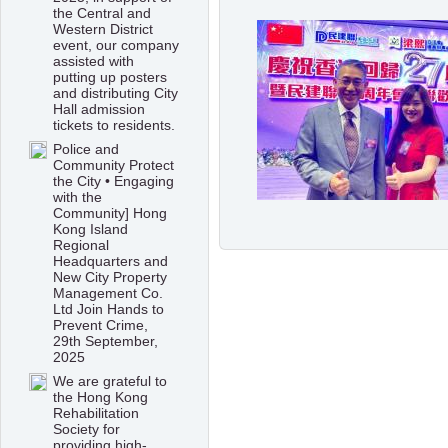
the Central and
Western District
event, our company
assisted with
putting up posters
and distributing City
Hall admission
tickets to residents.
Police and
Community Protect
the City • Engaging
with the
Community] Hong
Kong Island
Regional
Headquarters and
New City Property
Management Co.
Ltd Join Hands to
Prevent Crime,
29th September,
2025
We are grateful to
the Hong Kong
Rehabilitation
Society for
providing high-