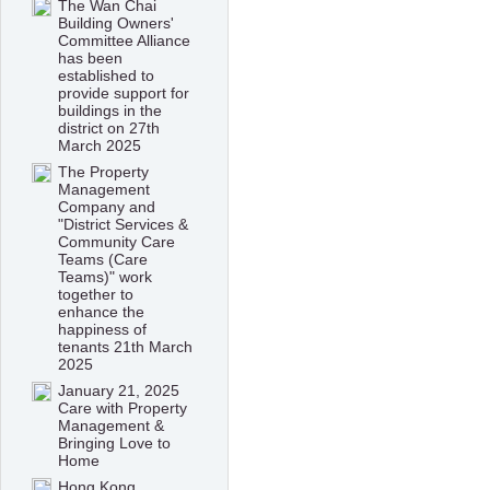
The Wan Chai
Building Owners'
Committee Alliance
has been
established to
provide support for
buildings in the
district on 27th
March 2025
The Property
Management
Company and
"District Services &
Community Care
Teams (Care
Teams)" work
together to
enhance the
happiness of
tenants 21th March
2025
January 21, 2025
Care with Property
Management &
Bringing Love to
Home
Hong Kong