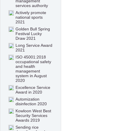
management
services authority
Actively promote
national sports
2021
Golden Bull Spring
Festival Lucky
Draw 2021
Long Service Award
2021
ISO 45001:2018
occupational safety
and health
management
system in August
2020
Excellence Service
Award in 2020
Automization
disinfection 2020
Kowloon West Best
Security Services
Awards 2019
Sending rice