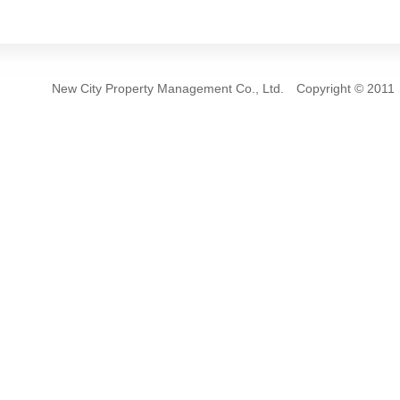
New City Property Management Co., Ltd. Copyrigh