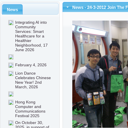
News - 24-3-2012 Join The 
News
Integrating AI into
Community
Services: Smart
Healthcare for a
Healthier
Neighborhood, 17
June 2026
February 4, 2026
Lion Dance
Celebrates Chinese
New Year! 2nd
March, 2026
Hong Kong
Computer and
Communications
Festival 2025
On October 30,
2025, in support of