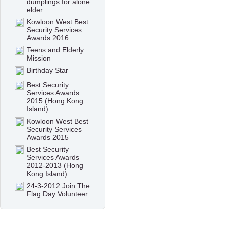
dumplings for alone
elder
Kowloon West Best
Security Services
Awards 2016
Teens and Elderly
Mission
Birthday Star
Best Security
Services Awards
2015 (Hong Kong
Island)
Kowloon West Best
Security Services
Awards 2015
Best Security
Services Awards
2012-2013 (Hong
Kong Island)
24-3-2012 Join The
Flag Day Volunteer