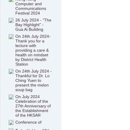
Computer and
Communications
Festival 2024
26 July 2024 - "The
Bay Highlight" -
Gua Ai Building
On 24th July 2024-
Thank you for a
lecture with
providing a care &
health on mindset
by District Health
Station
On 24th July 2024 -
Thankful for Dr. Lo
Ching Yuen to
present the melon
soup bag
On July 2024
Celebration of the
27th Anniversary of
the Establishment
of the HKSAR
Conference of