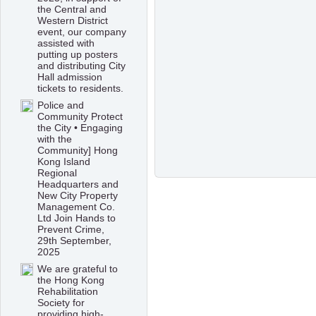
the Central and
Western District
event, our company
assisted with
putting up posters
and distributing City
Hall admission
tickets to residents.
Police and
Community Protect
the City • Engaging
with the
Community] Hong
Kong Island
Regional
Headquarters and
New City Property
Management Co.
Ltd Join Hands to
Prevent Crime,
29th September,
2025
We are grateful to
the Hong Kong
Rehabilitation
Society for
providing high-