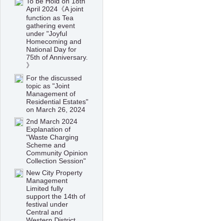
To be Hold on 18th
April 2024《A joint
function as Tea
gathering event
under "Joyful
Homecoming and
National Day for
75th of Anniversary.
》
For the discussed
topic as "Joint
Management of
Residential Estates"
on March 26, 2024
2nd March 2024
Explanation of
"Waste Charging
Scheme and
Community Opinion
Collection Session"
New City Property
Management
Limited fully
support the 14th of
festival under
Central and
Western District,