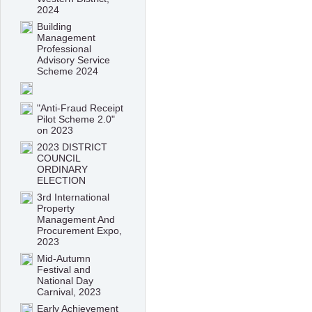
2024
Building
Management
Professional
Advisory Service
Scheme 2024
"Anti-Fraud Receipt
Pilot Scheme 2.0"
on 2023
2023 DISTRICT
COUNCIL
ORDINARY
ELECTION
3rd International
Property
Management And
Procurement Expo,
2023
Mid-Autumn
Festival and
National Day
Carnival, 2023
Early Achievement