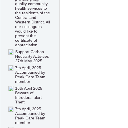
quality community
health services to
the residents of the
Central and
Western District. All
our colleagues
would like to
present this
certificate of
appreciation.
Support Carbon
Neutrality Activities
27th May 2025
7th April, 2025
Accompanied by
Peak Care Team
member
16th April 2025
Beware of
Intruders, alert
Theft
7th April, 2025
Accompanied by
Peak Care Team
member