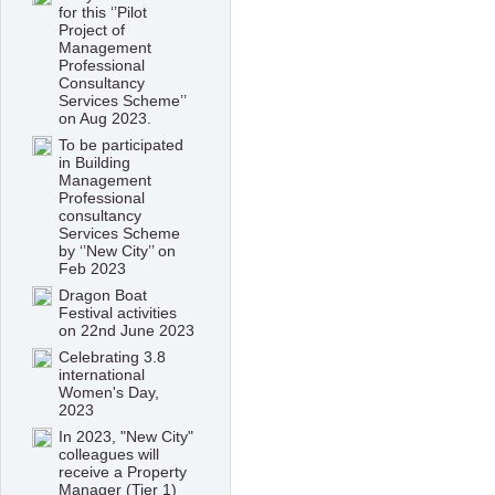
for this ‘’Pilot
Project of
Management
Professional
Consultancy
Services Scheme’’
on Aug 2023.
To be participated
in Building
Management
Professional
consultancy
Services Scheme
by ‘’New City’’ on
Feb 2023
Dragon Boat
Festival activities
on 22nd June 2023
Celebrating 3.8
international
Women's Day,
2023
In 2023, "New City"
colleagues will
receive a Property
Manager (Tier 1)