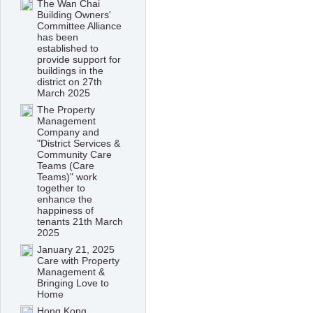
The Wan Chai
Building Owners'
Committee Alliance
has been
established to
provide support for
buildings in the
district on 27th
March 2025
The Property
Management
Company and
"District Services &
Community Care
Teams (Care
Teams)" work
together to
enhance the
happiness of
tenants 21th March
2025
January 21, 2025
Care with Property
Management &
Bringing Love to
Home
Hong Kong