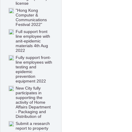
license
"Hong Kong
Computer &
Communications
Festival 2022"
Full support front
line employee with
anit-epidemic
materials 4th Aug
2022
Fully support front-
line employees with
testing and
epidemic
prevention
equipment 2022
New City fully
participates in
supporting the
activity of Home
Affairs Department
- Packaging and
Distribution of
Submit a research
report to property